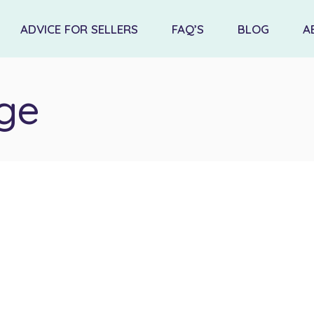
ADVICE FOR SELLERS
FAQ’S
BLOG
A
ge