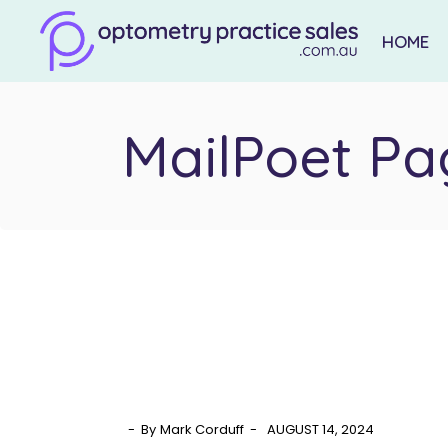
Skip
to
the
HOME
content
MailPoet Pa
By
Mark Corduff
AUGUST 14, 2024