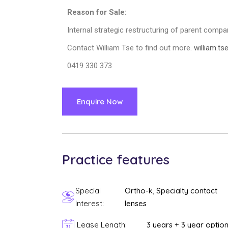
Reason for Sale:
Internal strategic restructuring of parent compa
Contact William Tse to find out more.
william.t
0419 330 373
Enquire Now
Practice features
Special
Ortho-k, Specialty contact
Interest:
lenses
Lease Length:
3 years + 3 year optio