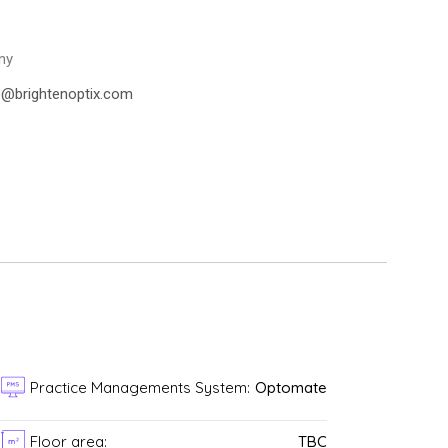
ny
se@brightenoptix.com
Practice Managements System:
Optomate
n
Floor area:
TBC