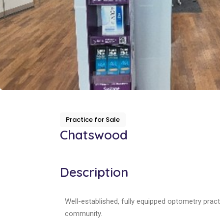
Practice for Sale
Chatswood
Description
Well-established, fully equipped optometry pract
community.