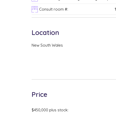
Consult room #:
Location
New South Wales
Price
$450,000 plus stock: