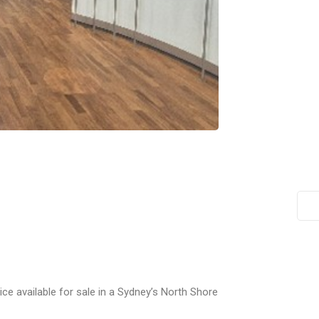
ice available for sale in a Sydney’s North Shore