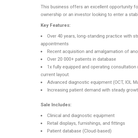
This business offers an excellent opportunity fo
ownership or an investor looking to enter a stab
Key Features:
Over 40 years, long-standing practice with st
appointments
Recent acquisition and amalgamation of anot
Over 20 000+ patients in database
1x fully equipped and operating consultation
current layout.
Advanced diagnostic equipment (OCT, IOL Ma
Increasing patient demand with steady growth
Sale Includes:
Clinical and diagnostic equipment
Retail displays, furnishings, and fittings
Patient database (Cloud-based)