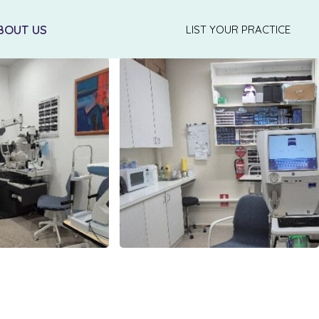
BOUT US
LIST YOUR PRACTICE