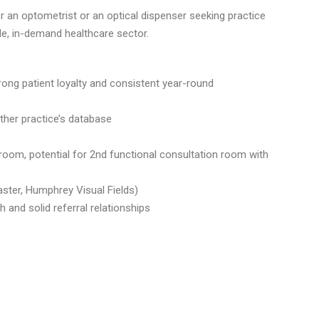
r an optometrist or an optical dispenser seeking practice
le, in-demand healthcare sector.
rong patient loyalty and consistent year-round
her practice’s database
 room, potential for 2nd functional consultation room with
ster, Humphrey Visual Fields)
 and solid referral relationships