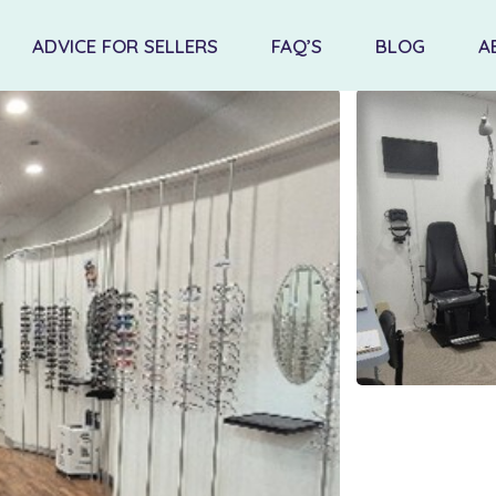
ADVICE FOR SELLERS
FAQ’S
BLOG
A