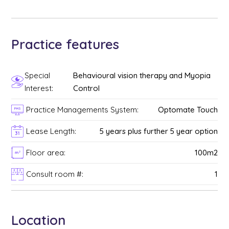
Practice features
Special
Behavioural vision therapy and Myopia
Interest:
Control
Practice Managements System:
Optomate Touch
Lease Length:
5 years plus further 5 year option
Floor area:
100m2
Consult room #:
1
Location