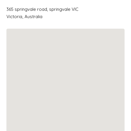
365 springvale road, springvale VIC
Victoria
Australia