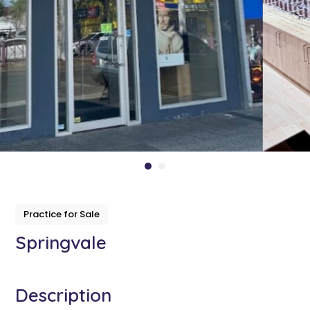
Practice for Sale
Springvale
Description