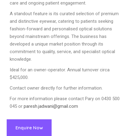
care and ongoing patient engagement.
A standout feature is its curated selection of premium
and distinctive eyewear, catering to patients seeking
fashion-forward and personalised optical solutions
beyond mainstream offerings. The business has
developed a unique market position through its
commitment to quality, service, and specialist optical
knowledge.
Ideal for an owner-operator. Annual turnover circa
$425,000.
Contact owner directly for further information.
For more information please contact Pary on 0430 500
045 or
paresh.jadwani@gmail.com
Enquire Now