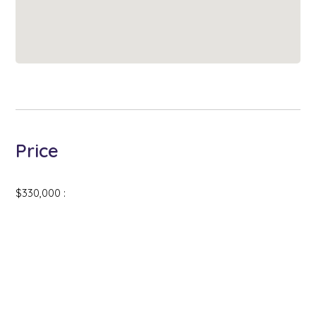
Price
$330,000 :