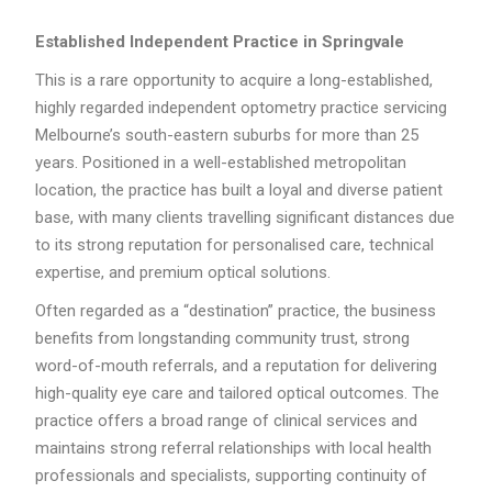
Established Independent Practice in Springvale
This is a rare opportunity to acquire a long-established,
highly regarded independent optometry practice servicing
Melbourne’s south-eastern suburbs for more than 25
years. Positioned in a well-established metropolitan
location, the practice has built a loyal and diverse patient
base, with many clients travelling significant distances due
to its strong reputation for personalised care, technical
expertise, and premium optical solutions.
Often regarded as a “destination” practice, the business
benefits from longstanding community trust, strong
word-of-mouth referrals, and a reputation for delivering
high-quality eye care and tailored optical outcomes. The
practice offers a broad range of clinical services and
maintains strong referral relationships with local health
professionals and specialists, supporting continuity of